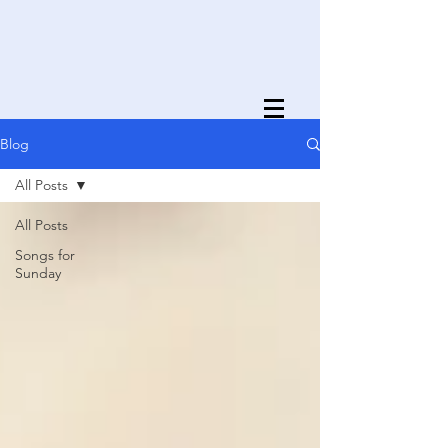
Blog
All Posts
All Posts
Songs for
Sunday