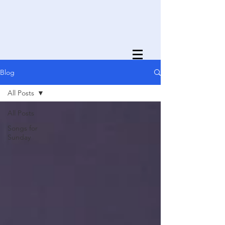
Blog
All Posts
All Posts
Songs for
Sunday