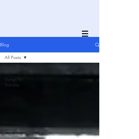
Blog
All Posts
All Posts
Songs for
Sunday