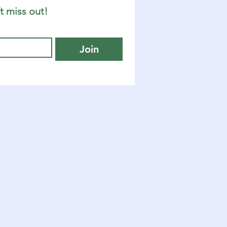
t miss out!
Join