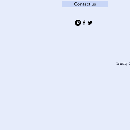
Contact us
Trinity 