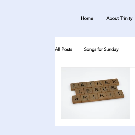
Home
About Trinity
All Posts
Songs for Sunday