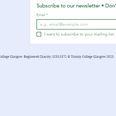
Subscribe to our newsletter • Don’
Email
*
I want to subscribe to your mailing list.
College Glasgow Registered Charity: SC015372 © Trinity College Glasgow 2023