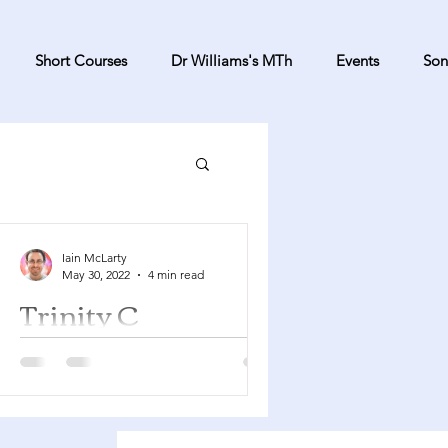
Short Courses
Dr Williams's MTh
Events
Son
Iain McLarty
May 30, 2022
4 min read
Trinity C
Proverbs 8:1-4, 22-31 Psalm 8 Romans
5:1-5 John 16:12-15 You can find a
YouTube playlist here with many of
the songs suggested below....