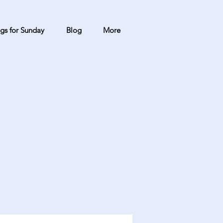
gs for Sunday
Blog
More