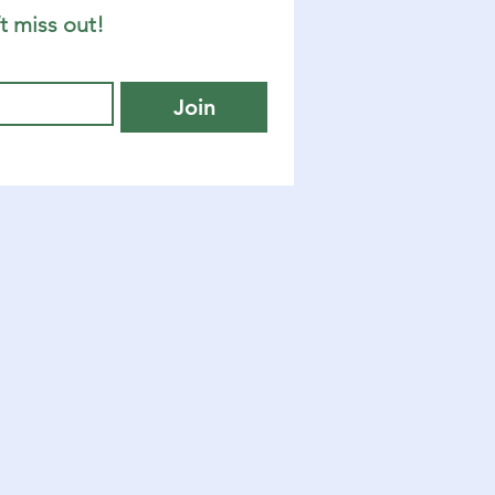
t miss out!
Join