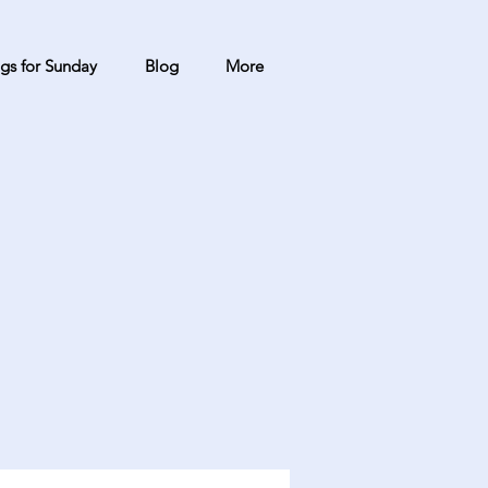
gs for Sunday
Blog
More