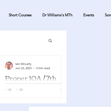
Short Courses
Dr Williams's MTh
Events
Son
Iain McLarty
Jun 23, 2023
3 min read
Proper 10A / 7th
Sunday after
Pentecost
Genesis 25:19-34 Psalm 119:105-112