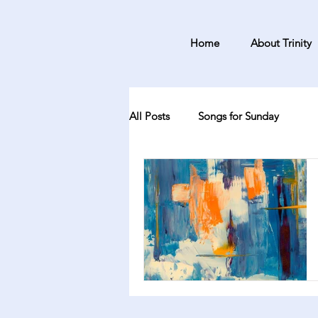
Home
About Trinity
All Posts
Songs for Sunday