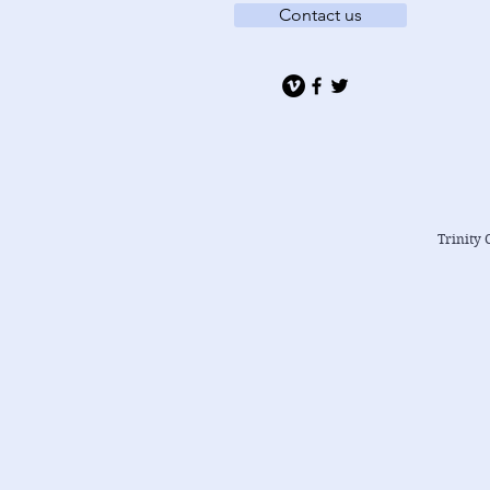
Contact us
Trinity 