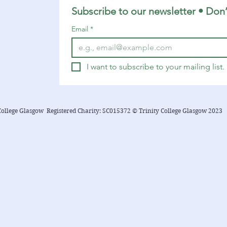
Romans 8:1-11 Matthew 13:1-9, 18-23
Subscribe to our newsletter • Don’
You can find a YouTube playlist here
Email
*
with many of the songs...
I want to subscribe to your mailing list.
College Glasgow Registered Charity: SC015372 © Trinity College Glasgow 2023