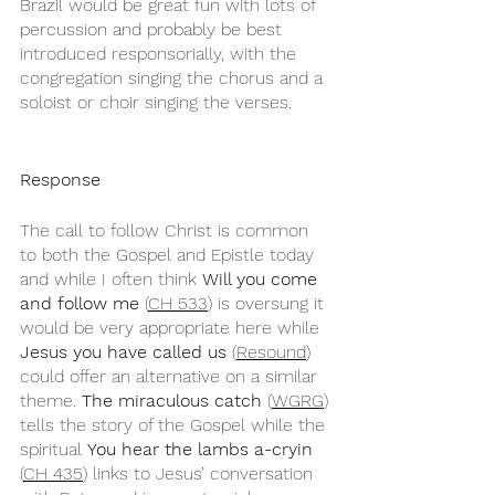
Brazil would be great fun with lots of 
percussion and probably be best 
introduced responsorially, with the 
congregation singing the chorus and a 
soloist or choir singing the verses.
Response
The call to follow Christ is common 
to both the Gospel and Epistle today 
and while I often think 
Will you come 
and follow me
 (
CH 533
) is oversung it 
would be very appropriate here while 
Jesus you have called us
 (
Resound
) 
could offer an alternative on a similar 
theme. 
The miraculous catch
 (
WGRG
) 
tells the story of the Gospel while the 
spiritual 
You hear the lambs a-cryin
(
CH 435
) links to Jesus’ conversation 