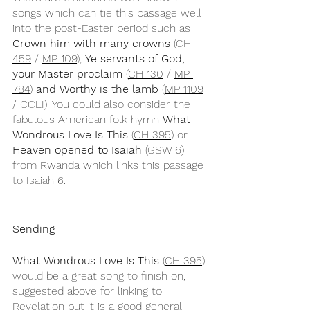
songs which can tie this passage well 
into the post-Easter period such as 
Crown him with many crowns
 (
CH 
459
 / 
MP 109
), 
Ye servants of God, 
your Master proclaim 
(
CH 130
 / 
MP 
784
)
 and Worthy is the lamb
 (
MP 1109
/ 
CCLI
). You could also consider the 
fabulous American folk hymn 
What 
Wondrous Love Is This
 (
CH 395
) or 
Heaven opened to Isaiah
 (GSW 6) 
from Rwanda which links this passage 
to Isaiah 6.
Sending
What Wondrous Love Is This
 (
CH 395
) 
would be a great song to finish on, 
suggested above for linking to 
Revelation but it is a good general 