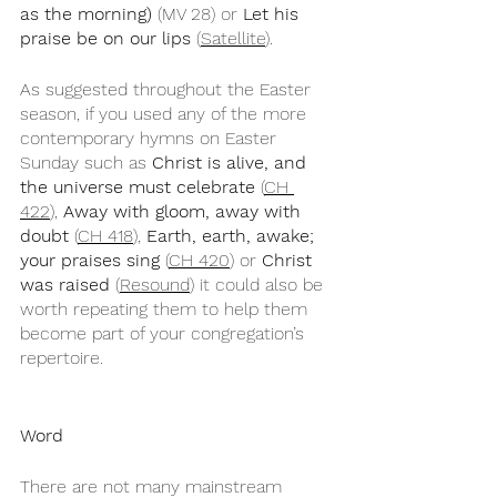
as the morning)
 (MV 28) or 
Let his 
praise be on our lips
 (
Satellite
). 
As suggested throughout the Easter 
season, if you used any of the more 
contemporary hymns on Easter 
Sunday such as 
Christ is alive, and 
the universe must celebrate
 (
CH 
422
), 
Away with gloom, away with 
doubt
 (
CH 418
), 
Earth, earth, awake; 
your praises sing
 (
CH 420
) or 
Christ 
was raised
 (
Resound
) it could also be 
worth repeating them to help them 
become part of your congregation’s 
repertoire.  
Word
There are not many mainstream 