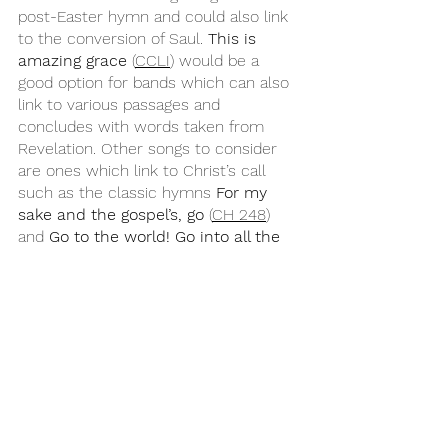
post-Easter hymn and could also link 
to the conversion of Saul. 
This is 
amazing grace
 (
CCLI
) would be a 
good option for bands which can also 
link to various passages and 
concludes with words taken from 
Revelation. Other songs to consider 
are ones which link to Christ’s call 
such as the classic hymns 
For my 
sake and the gospel’s, go
 (
CH 248
) 
and 
Go to the world! Go into all the 
earth 
(
CH 683
), the contemporary 
hymn 
Christ is risen he is risen 
indeed
 (
CCLI
 / 
Getty
) with its joyful 
folky feel, or the worship song 
Mission’s Flame
 (
CCLI
).
Year C
Easter
Psalm 30
Easter 3C
Acts 9:1-6
Revelation 5:11-14
John 21:1-19
Songs for Sunday