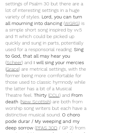
settings of Psalm 30 but there are a 
lot of interesting settings in a huge 
variety of styles.
 Lord, you can turn 
all mourning into dancing
 (
WGRG
) is 
a simple short song inspired by vv.5 
and 11 which could be picked up 
quickly and sung in parts, potentially 
used for a responsorial reading. 
Sing 
to God, that all may hear you
(
Scheer
) and 
I will sing your mercies
(
Grace
) are metrical settings, with the 
former being more comfortable for 
those used to classic hymnody while 
the latter has a bit of a Musical 
Theatre feel. 
Thirty
 (
CCLI
) and 
From 
death
 (
New Scottish
) are both from 
worship song writers but each have a 
distinctive musical sound. 
O choro 
pode durar / My weeping and my 
deep sorrow 
(
PFAS 30D
 / GP 2) from 