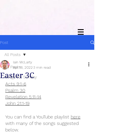
Post
All Posts
Iain McLarty
All Posts
Apr 18, 2022
3 min read
Easter 3C
Songs for Sunday
Acts 9:1-6
Psalm 30
Revelation 5:11-14
John 21:1-19
You can find a YouTube playlist 
here
with many of the songs suggested 
below.