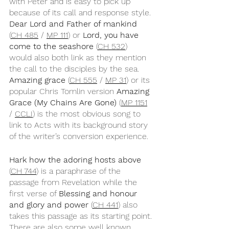
with Peter and is easy to pick up 
because of its call and response style. 
Dear Lord and Father of mankind
(
CH 485
 / 
MP 111
) or 
Lord, you have 
come to the seashore
 (
CH 532
) 
would also both link as they mention 
the call to the disciples by the sea. 
Amazing grace 
(
CH 555
 / 
MP 31
) or its 
popular Chris Tomlin version 
Amazing 
Grace (My Chains Are Gone)
 (
MP 1151
/ 
CCLI
) is the most obvious song to 
link to Acts with its background story 
of the writer’s conversion experience.
Hark how the adoring hosts above
(
CH 744
) is a paraphrase of the 
passage from Revelation while the 
first verse of 
Blessing and honour 
and glory and power
 (
CH 441
) also 
takes this passage as its starting point. 
There are also some well known 