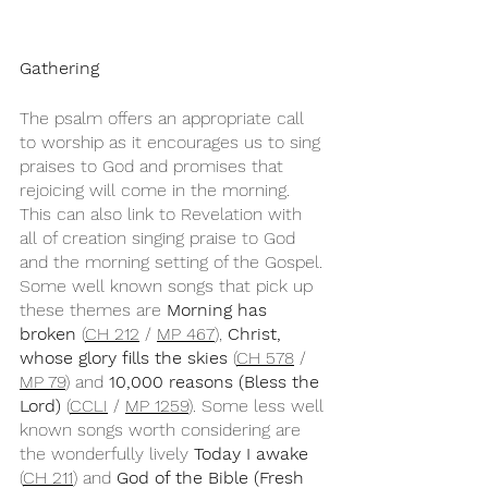
Gathering
The psalm offers an appropriate call 
to worship as it encourages us to sing 
praises to God and promises that 
rejoicing will come in the morning. 
This can also link to Revelation with 
all of creation singing praise to God 
and the morning setting of the Gospel. 
Some well known songs that pick up 
these themes are 
Morning has 
broken
 (
CH 212
 / 
MP 467
), 
Christ, 
whose glory fills the skies 
(
CH 578
 / 
MP 79
) and 
10,000 reasons (Bless the 
Lord)
 (
CCLI
 / 
MP 1259
). Some less well 
known songs worth considering are 
the wonderfully lively 
Today I awake
(
CH 211
) and 
God of the Bible (Fresh 