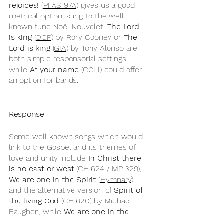
rejoices!
 (
PFAS 97A
) gives us a good 
metrical option, sung to the well 
known tune 
Noël Nouvelet
. 
The Lord 
is king
 (
OCP
) by Rory Cooney or 
The 
Lord is king
 (
GIA
) by Tony Alonso are 
both simple responsorial settings, 
while 
At your name
 (
CCLI
) could offer 
an option for bands.
Response
Some well known songs which would 
link to the Gospel and its themes of 
love and unity include 
In Christ there 
is no east or west
 (
CH 624
 / 
MP 329
), 
We are one in the Spirit
 (
Hymnary
) 
and the alternative version of 
Spirit of 
the living God
 (
CH 620
) by Michael 
Baughen, while 
We are one in the 