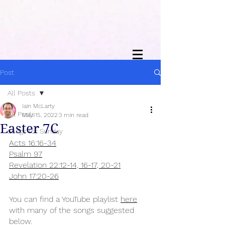
Post
All Posts
Iain McLarty
All Posts
May 15, 2022
3 min read
Easter 7C
Songs for Sunday
Acts 16:16-34
Psalm 97
Revelation 22:12-14, 16-17, 20-21
John 17:20-26
You can find a YouTube playlist 
here
with many of the songs suggested 
below.