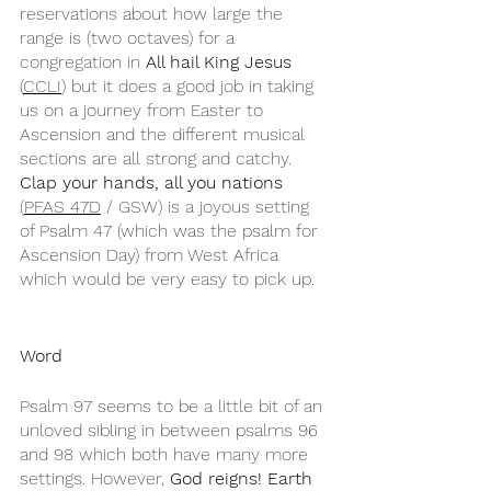
reservations about how large the 
range is (two octaves) for a 
congregation in 
All hail King Jesus
(
CCLI
) but it does a good job in taking 
us on a journey from Easter to 
Ascension and the different musical 
sections are all strong and catchy. 
Clap your hands, all you nations
(
PFAS 47D
 / GSW) is a joyous setting 
of Psalm 47 (which was the psalm for 
Ascension Day) from West Africa 
which would be very easy to pick up.
Word
Psalm 97 seems to be a little bit of an 
unloved sibling in between psalms 96 
and 98 which both have many more 
settings. However, 
God reigns! Earth 