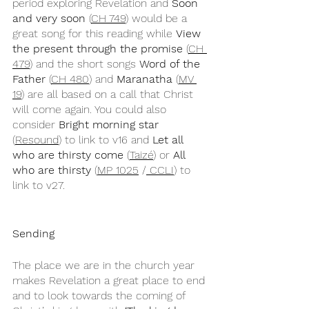
period exploring Revelation and 
Soon 
and very soon
 (
CH 749
) would be a 
great song for this reading while 
View 
the present through the promise 
(
CH 
479
) and the short songs 
Word of the 
Father
 (
CH 480
) and 
Maranatha
 (
MV 
19
) are all based on a call that Christ 
will come again. You could also 
consider 
Bright morning star
(
Resound
) to link to v16 and 
Let all 
who are thirsty come
 (
Taizé
) or 
All 
who are thirsty
 (
MP 1025
 /
 CCLI
) to 
link to v27.
Sending
The place we are in the church year 
makes Revelation a great place to end 
and to look towards the coming of 