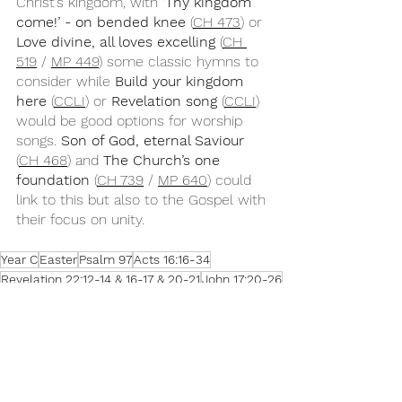
Christ’s kingdom, with 
‘Thy kingdom 
come!’ - on bended knee
 (
CH 473
) or 
Love divine, all loves excelling
 (
CH 
519
 / 
MP 449
) some classic hymns to 
consider while 
Build your kingdom 
here
 (
CCLI
) or 
Revelation song
 (
CCLI
) 
would be good options for worship 
songs. 
Son of God, eternal Saviour
(
CH 468
) and 
The Church’s one 
foundation
 (
CH 739
 / 
MP 640
) could 
link to this but also to the Gospel with 
their focus on unity.
Year C
Easter
Psalm 97
Acts 16:16-34
Revelation 22:12-14 & 16-17 & 20-21
John 17:20-26
Easter 7C
Songs for Sunday