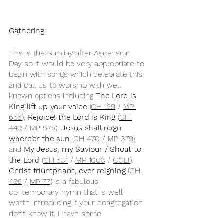
Gathering
This is the Sunday after Ascension 
Day so it would be very appropriate to 
begin with songs which celebrate this 
and call us to worship with well 
known options including 
The Lord is 
King lift up your voice 
(
CH 129
 / 
MP 
656
), 
Rejoice! the Lord is King
 (
CH 
449
 / 
MP 575
), 
Jesus shall reign 
where’er the sun
 (
CH 470
 / 
MP 379
) 
and 
My Jesus, my Saviour / Shout to 
the Lord
 (
CH 531
 / 
MP 1003
 / 
CCLI
). 
Christ triumphant, ever reigning
 (
CH 
436
 / 
MP 77
) is a fabulous 
contemporary hymn that is well 
worth introducing if your congregation 
don’t know it. I have some 