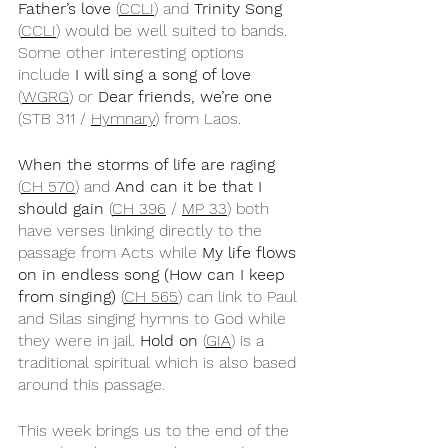
Father’s love
 (
CCLI
) and 
Trinity Song
(
CCLI
) would be well suited to bands. 
Some other interesting options 
include 
I will sing a song of love
(
WGRG
) or 
Dear friends, we’re one
(STB 311 / 
Hymnary
) from Laos.
When the storms of life are raging
(
CH 570
) and 
And can it be that I 
should gain
 (
CH 396
 / 
MP 33
) both 
have verses linking directly to the 
passage from Acts while 
My life flows 
on in endless song (How can I keep 
from singing)
 (
CH 565
) can link to Paul 
and Silas singing hymns to God while 
they were in jail. 
Hold on
 (
GIA
) is a 
traditional spiritual which is also based 
around this passage.
This week brings us to the end of the 