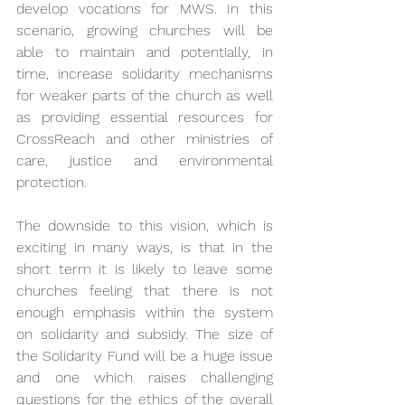
develop vocations for MWS. In this 
scenario, growing churches will be 
able to maintain and potentially, in 
time, increase solidarity mechanisms 
for weaker parts of the church as well 
as providing essential resources for 
CrossReach and other ministries of 
care, justice and environmental 
protection.
The downside to this vision, which is 
exciting in many ways, is that in the 
short term it is likely to leave some 
churches feeling that there is not 
enough emphasis within the system 
on solidarity and subsidy. The size of 
the Solidarity Fund will be a huge issue 
and one which raises challenging 
questions for the ethics of the overall 