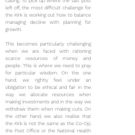
calling. To pick up where the last post 
left off, the most difficult challenge for 
the Kirk is working out how to balance 
managing decline with planning for 
growth.
This becomes particularly challenging 
when we are faced with rationing 
scarce resources of money and 
people. This is where we need to pray 
for particular wisdom. On the one 
hand, we rightly feel under an 
obligation to be ethical and fair in the 
way we allocate resources when 
making investments and in the way we 
withdraw them when making cuts. On 
the other hand, we also realise that 
the Kirk is not the same as the Co-Op, 
the Post Office or the National Health 