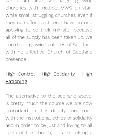
we could also see large growing 
churches with multiple MWS on staff, 
while small struggling churches even if 
they can afford a stipend, have no-one 
applying to be their minister because 
all of the supply has been taken up. We 
could see growing patches of Scotland 
with no effective Church of Scotland 
presence.
High Control – High Solidarity – High 
Rationing
The alternative to the scenario above, 
is pretty much the course we are now 
embarked on. It is deeply concerned 
with the institutional ethics of solidarity 
and in order to be just and loving to all 
parts of the church, it is exercising a 