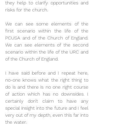
they help to clarify opportunities and 
risks for the church.
We can see some elements of the 
first scenario within the life of the 
PCUSA and of the Church of England. 
We can see elements of the second 
scenario within the life of the URC and 
of the Church of England.
I have said before and I repeat here, 
no-one knows what the right thing to 
do is and there is no one right course 
of action which has no downsides. I 
certainly don’t claim to have any 
special insight into the future and I feel 
very out of my depth, even this far into 
the water.