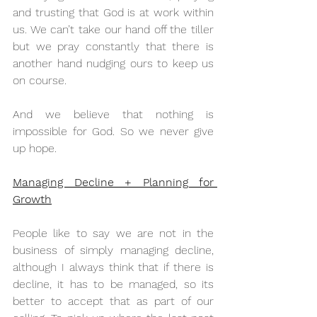
and trusting that God is at work within 
us. We can’t take our hand off the tiller 
but we pray constantly that there is 
another hand nudging ours to keep us 
on course.
And we believe that nothing is 
impossible for God. So we never give 
up hope.
Managing Decline + Planning for 
Growth
People like to say we are not in the 
business of simply managing decline, 
although I always think that if there is 
decline, it has to be managed, so its 
better to accept that as part of our 