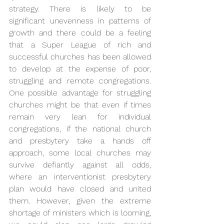
strategy. There is likely to be 
significant unevenness in patterns of 
growth and there could be a feeling 
that a Super League of rich and 
successful churches has been allowed 
to develop at the expense of poor, 
struggling and remote congregations. 
One possible advantage for struggling 
churches might be that even if times 
remain very lean for individual 
congregations, if the national church 
and presbytery take a hands off 
approach, some local churches may 
survive defiantly against all odds, 
where an interventionist presbytery 
plan would have closed and united 
them. However, given the extreme 
shortage of ministers which is looming, 