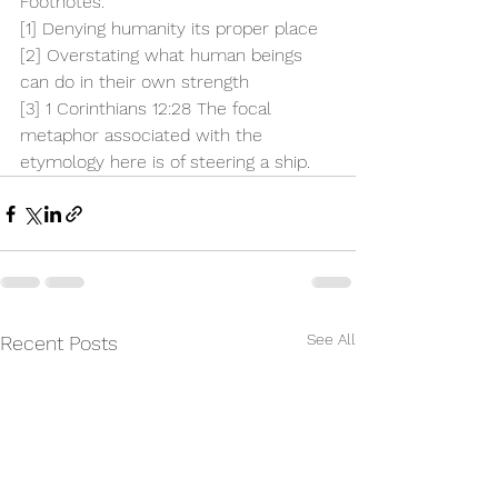
Footnotes:
[1]
 Denying humanity its proper place
[2]
 Overstating what human beings 
can do in their own strength
[3]
 1 Corinthians 12:28 The focal 
metaphor associated with the 
etymology here is of steering a ship.
See All
Recent Posts