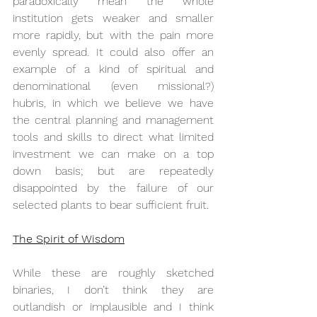
paradoxically mean the whole 
institution gets weaker and smaller 
more rapidly, but with the pain more 
evenly spread. It could also offer an 
example of a kind of spiritual and 
denominational (even missional?) 
hubris, in which we believe we have 
the central planning and management 
tools and skills to direct what limited 
investment we can make on a top 
down basis; but are repeatedly 
disappointed by the failure of our 
selected plants to bear sufficient fruit.
The Spirit of Wisdom
While these are roughly sketched 
binaries, I don’t think they are 
outlandish or implausible and I think 