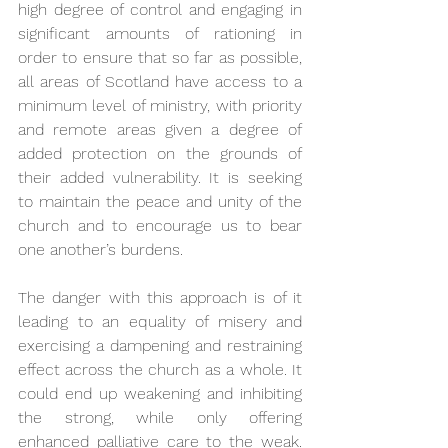
high degree of control and engaging in 
significant amounts of rationing in 
order to ensure that so far as possible, 
all areas of Scotland have access to a 
minimum level of ministry, with priority 
and remote areas given a degree of 
added protection on the grounds of 
their added vulnerability. It is seeking 
to maintain the peace and unity of the 
church and to encourage us to bear 
one another’s burdens. 
The danger with this approach is of it 
leading to an equality of misery and 
exercising a dampening and restraining 
effect across the church as a whole. It 
could end up weakening and inhibiting 
the strong, while only offering 
enhanced palliative care to the weak. 