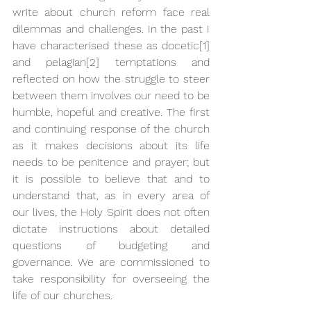
write about church reform face real 
dilemmas and challenges. In the past I 
have characterised these as docetic
[1]
and pelagian
[2]
 temptations and 
reflected on how the struggle to steer 
between them involves our need to be 
humble, hopeful and creative. The first 
and continuing response of the church 
as it makes decisions about its life 
needs to be penitence and prayer; but 
it is possible to believe that and to 
understand that, as in every area of 
our lives, the Holy Spirit does not often 
dictate instructions about detailed 
questions of budgeting and 
governance. We are commissioned to 
take responsibility for overseeing the 
life of our churches.