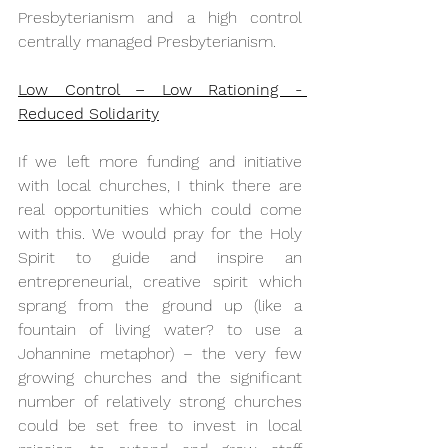
Presbyterianism and a high control 
centrally managed Presbyterianism.
Low Control – Low Rationing - 
Reduced Solidarity
If we left more funding and initiative 
with local churches, I think there are 
real opportunities which could come 
with this. We would pray for the Holy 
Spirit to guide and inspire an 
entrepreneurial, creative spirit which 
sprang from the ground up (like a 
fountain of living water? to use a 
Johannine metaphor) – the very few 
growing churches and the significant 
number of relatively strong churches 
could be set free to invest in local 