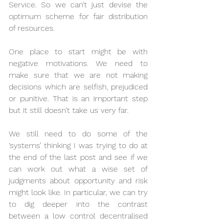
Service. So we can’t just devise the 
optimum scheme for fair distribution 
of resources.
One place to start might be with 
negative motivations. We need to 
make sure that we are not making 
decisions which are selfish, prejudiced 
or punitive. That is an important step 
but it still doesn’t take us very far. 
We still need to do some of the 
‘systems’ thinking I was trying to do at 
the end of the last post and see if we 
can work out what a wise set of 
judgments about opportunity and risk 
might look like. In particular, we can try 
to dig deeper into the contrast 
between a low control decentralised 