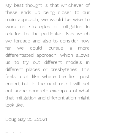
My best thought is that whichever of 
these ends up being closer to our 
main approach, we would be wise to 
work on strategies of mitigation in 
relation to the particular risks which 
we foresee and also to consider how 
far we could pursue a more 
differentiated approach, which allows 
us to try out different models in 
different places or presbyteries. This 
feels a bit like where the first post 
ended, but in the next one I will set 
out some concrete examples of what 
that mitigation and differentiation might 
look like.
Doug Gay 25.5.2021