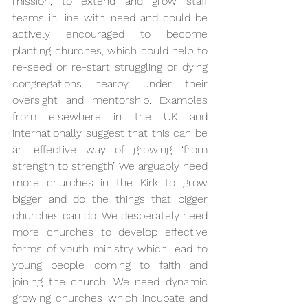
mission, to extend and grow staff 
teams in line with need and could be 
actively encouraged to become 
planting churches, which could help to 
re-seed or re-start struggling or dying 
congregations nearby, under their 
oversight and mentorship. Examples 
from elsewhere in the UK and 
internationally suggest that this can be 
an effective way of growing ‘from 
strength to strength’. We arguably need 
more churches in the Kirk to grow 
bigger and do the things that bigger 
churches can do. We desperately need 
more churches to develop effective 
forms of youth ministry which lead to 
young people coming to faith and 
joining the church. We need dynamic 
growing churches which incubate and 