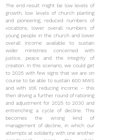
The end result might be low levels of 
growth, low levels of church planting 
and pioneering, reduced numbers of 
vocations, lower overall numbers of 
young people in the church and lower 
overall income available to sustain 
wider ministries concerned with 
justice, peace and the integrity of 
creation. In this scenario, we could get 
to 2025 with few signs that we are on 
course to be able to sustain 600 MWS 
and with still reducing income – this 
then driving a further round of rationing 
and adjustment for 2025 to 2030 and 
entrenching a cycle of decline. This 
becomes the wrong kind of 
management of decline, in which our 
attempts at solidarity with one another 