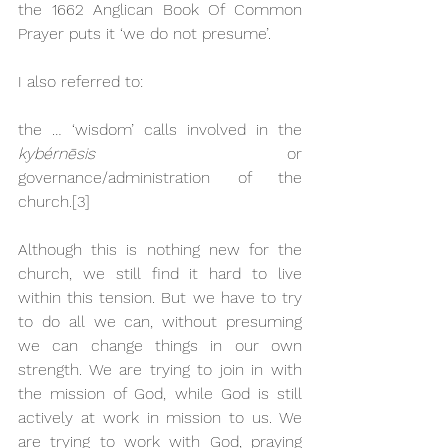
the 1662 Anglican Book Of Common 
Prayer puts it ‘we do not presume’.
I also referred to: 
the … ‘wisdom’ calls involved in the 
kybér­nēsis
 or 
governance/administration of the 
church.
[3]
Although this is nothing new for the 
church, we still find it hard to live 
within this tension. But we have to try 
to do all we can, without presuming 
we can change things in our own 
strength. We are trying to join in with 
the mission of God, while God is still 
actively at work in mission to us. We 
are trying to work with God, praying 