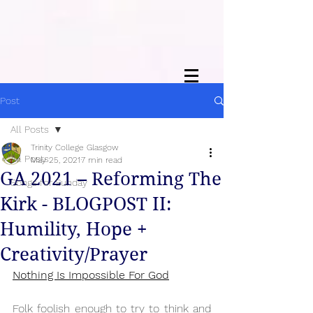
Post
All Posts
Trinity College Glasgow
All Posts
May 25, 2021
7 min read
GA 2021 – Reforming The
Songs for Sunday
Kirk - BLOGPOST II:
Humility, Hope +
Creativity/Prayer
Nothing Is Impossible For God
Folk foolish enough to try to think and 