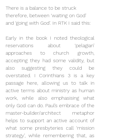
There is a balance to be struck 
therefore, between ‘waiting on God’ 
and ‘going with God’. In RTK I said this:
Early in the book I noted theological 
reservations about ‘pelagian’ 
approaches to church growth, 
accepting they had some validity, but 
also suggesting they could be 
overstated. I Corinthians 3 is a key 
passage here, allowing us to talk in 
active terms about ministry as human 
work, while also emphasising what 
only God can do. Paul’s embrace of the 
master-builder/architect metaphor 
helps to support an active account of 
what some presbyteries call ‘mission 
strategy’, while remembering that, as 