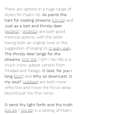
There are options in a huge range of 
styles for Psalm 42. 
As pants the 
hart for cooling streams
 (
CH 32
) and 
Just as a lost and thirsty deer
(
WGRG1
 / 
WGRG2
) are both good 
metrical options, with the latter 
having both an original tune or the 
suggestion of singing to 
O waly waly
. 
The thirsty deer longs for the 
streams
 (
STF 514
 / GP1 / MV 116) is a 
much more upbeat version from 
Trinidad and Tobago. 
O God, for you I 
long
 (
OCP
) and 
Why so downcast, O 
my soul?
 (
Jubilate
) are both more 
reflective and move the focus away 
beyond just the first verse.
O send thy light forth and thy truth 
(
CH 34
 / 
CH 35
) is a setting of Psalm 