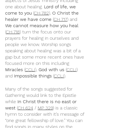
aspects of Jesus’ ministry including 
one about healing. 
Lord of life, we 
come to you
 (
CH 782
), 
O Christ the 
healer we have come
 (
CH 717
) and 
We cannot measure how you heal
(
CH 718
) turn the focus onto our 
prayers for healing in ourselves and 
people we know. Worship songs 
speaking about healing was a bit of a 
gap but some more recent ones have 
focused more on this including 
Miracles
 (
CCLI
), 
God with us
 (
CCLI
) 
and 
Impossible things
 (
CCLI
).
Many of the songs suggested for 
Gathering would link to the Epistle 
while 
In Christ there is no east or 
west
 (
CH 624
 / 
MP 329
) is a classic 
hymn to consider with it’s message of 
“one great fellowship of love.” You can 
find songs in many styles on the 