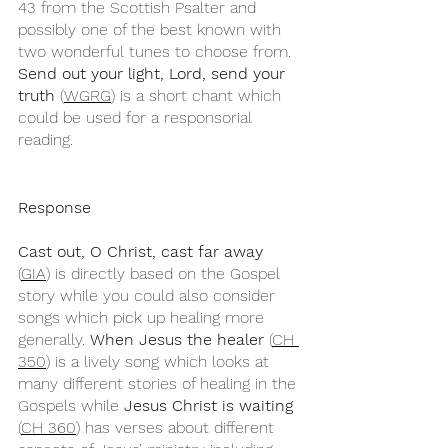
43 from the Scottish Psalter and 
possibly one of the best known with 
two wonderful tunes to choose from. 
Send out your light, Lord, send your 
truth
 (
WGRG
) is a short chant which 
could be used for a responsorial 
reading.
Response
Cast out, O Christ, cast far away
(
GIA
) is directly based on the Gospel 
story while you could also consider 
songs which pick up healing more 
generally. 
When Jesus the healer
 (
CH 
350
) is a lively song which looks at 
many different stories of healing in the 
Gospels while 
Jesus Christ is waiting
(
CH 360
) has verses about different 