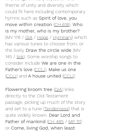
theme of unity and diversity which 
could fit here including contemporary 
hymns such as 
Spirit of love, you 
move within creation
 (
CH 618
), 
Who 
is my mother, who is my brother?
(MV 178 / 
GIA
 / 
Hope
 / 
Hymnary
) which 
has various tunes to choose from, or 
the lively 
Draw the circle wide
 (MV 
145 / 
link
). Some worship songs to 
consider include 
We are one in the 
Father’s love
 (
CCLI
), 
Make us one
(
CCLI
) and 
A house united
 (
CCLI
). 
Flowering broom tree
 (
GIA
) links 
directly to the Old Testament 
passage, picking up much of the story 
and set to a tune (
Tenderness
) that is 
quite widely known. 
Dear Lord and 
Father of mankind
 (
CH 485
 / 
MP 111
) 
or 
Come, living God, when least 