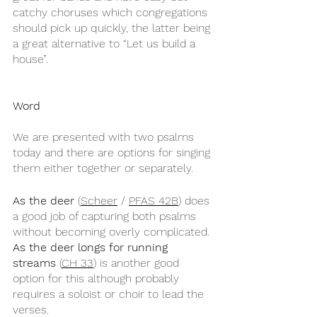
catchy choruses which congregations 
should pick up quickly, the latter being 
a great alternative to “Let us build a 
house”.
Word
We are presented with two psalms 
today and there are options for singing 
them either together or separately.
As the deer
 (
Scheer
 / 
PFAS 42B
) does 
a good job of capturing both psalms 
without becoming overly complicated. 
As the deer longs for running 
streams
 (
CH 33
) is another good 
option for this although probably 
requires a soloist or choir to lead the 
verses.