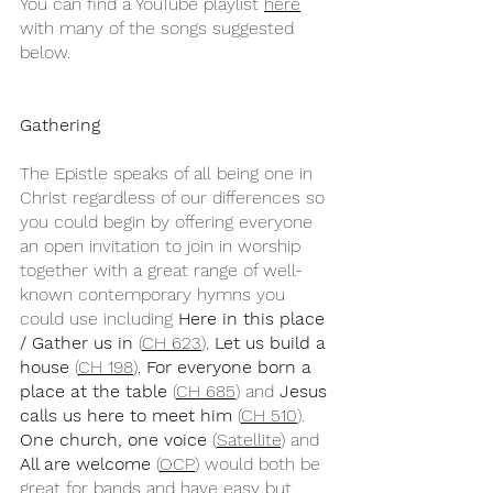
You can find a YouTube playlist 
here
with many of the songs suggested 
below.
Gathering
The Epistle speaks of all being one in 
Christ regardless of our differences so 
you could begin by offering everyone 
an open invitation to join in worship 
together with a great range of well-
known contemporary hymns you 
could use including 
Here in this place 
/ Gather us in
 (
CH 623
), 
Let us build a 
house
 (
CH 198
), 
For everyone born a 
place at the table
 (
CH 685
) and 
Jesus 
calls us here to meet him 
(
CH 510
). 
One church, one voice
 (
Satellite
) and 
All are welcome
 (
OCP
) would both be 
great for bands and have easy but 