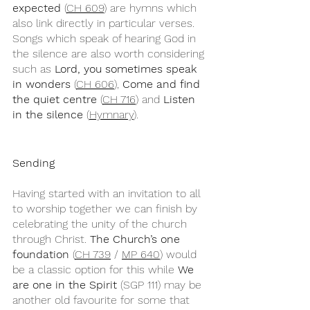
expected
 (
CH 609
) are hymns which 
also link directly in particular verses. 
Songs which speak of hearing God in 
the silence are also worth considering 
such as 
Lord, you sometimes speak 
in wonders 
(
CH 606
), 
Come and find 
the quiet centre
 (
CH 716
) and 
Listen 
in the silence 
(
Hymnary
).
Sending
Having started with an invitation to all 
to worship together we can finish by 
celebrating the unity of the church 
through Christ. 
The Church’s one 
foundation
 (
CH 739
 / 
MP 640
) would 
be a classic option for this while 
We 
are one in the Spirit
 (SGP 111) may be 
another old favourite for some that 