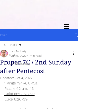
Post
All Posts
Iain McLarty
All Posts
Jun 6, 2022
4 min read
Proper 7C / 2nd Sunday
Songs for Sunday
after Pentecost
Updated:
Oct 4, 2022
1 Kings 19:1-4, 8-15a
Psalm 42 and 43
Galatians 3:23-29
Luke 8:26-39