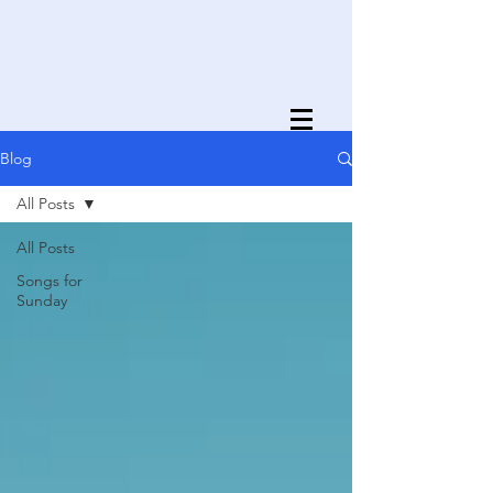
Blog
All Posts
All Posts
Songs for
Sunday