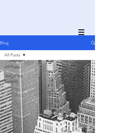
Blog
All Posts
All Posts
Songs for
Sunday