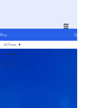
Blog
All Posts
All Posts
Songs for
Sunday