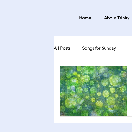
Home
About Trinity
All Posts
Songs for Sunday