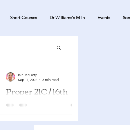
Short Courses
Dr Williams's MTh
Events
Son
Iain McLarty
Sep 11, 2022
3 min read
Proper 21C / 16th
Sunday after
Pentecost
Jeremiah 32:1-3a, 6-15 Psalm 91:1-6,