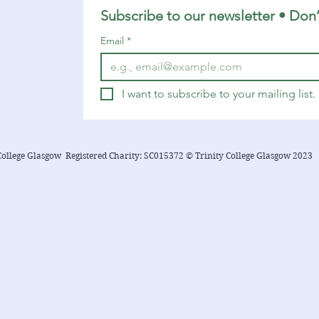
14-16 1 Timothy 6:6-19 Luke 16:19-31
Subscribe to our newsletter • Don’
You can find a YouTube playlist here
Email
*
with many of the songs...
I want to subscribe to your mailing list.
College Glasgow Registered Charity: SC015372 © Trinity College Glasgow 2023