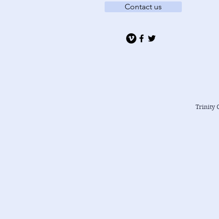
Contact us
Trinity 