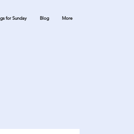
gs for Sunday
Blog
More