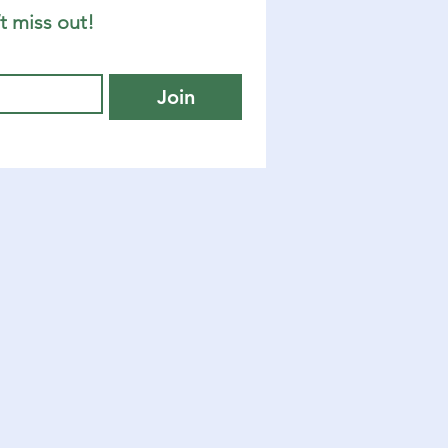
t miss out!
Join