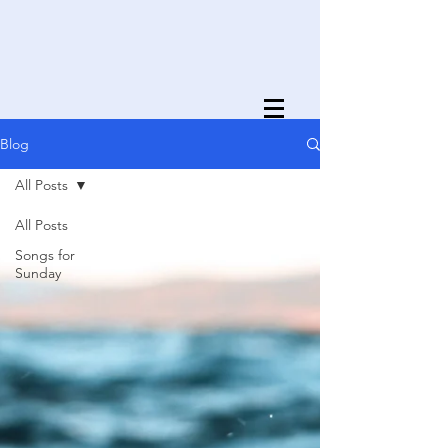
Blog
All Posts
All Posts
Songs for
Sunday