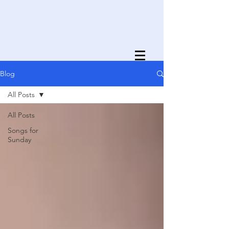
Blog
All Posts
All Posts
Songs for
Sunday