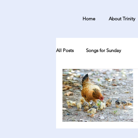
Home
About Trinity
All Posts
Songs for Sunday