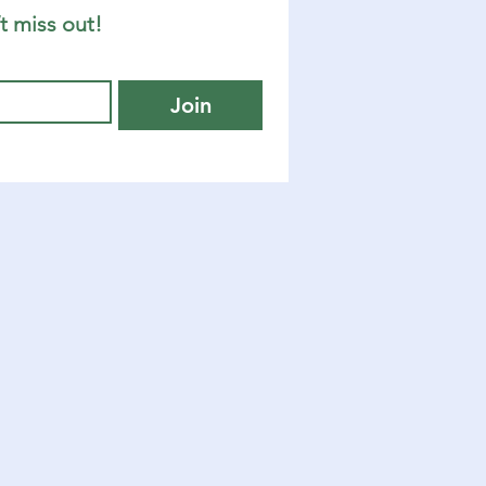
t miss out!
Join