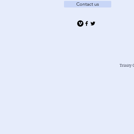
Contact us
Trinity 