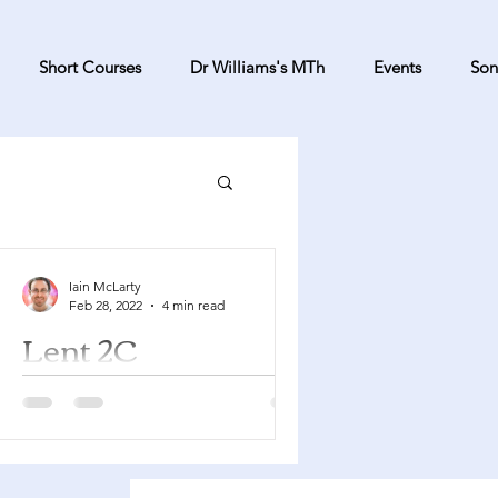
Short Courses
Dr Williams's MTh
Events
Son
Iain McLarty
Feb 28, 2022
4 min read
Lent 2C
Genesis 15:1-12, 17-18 Psalm 27
Philippians 3:17-4:1 Luke 13:31-35
You can find a YouTube playlist here
with many of the songs suggested...