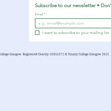
Subscribe to our newsletter • Don’
Email
*
I want to subscribe to your mailing list.
College Glasgow Registered Charity: SC015372 © Trinity College Glasgow 2023