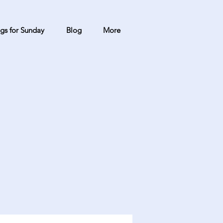
gs for Sunday
Blog
More