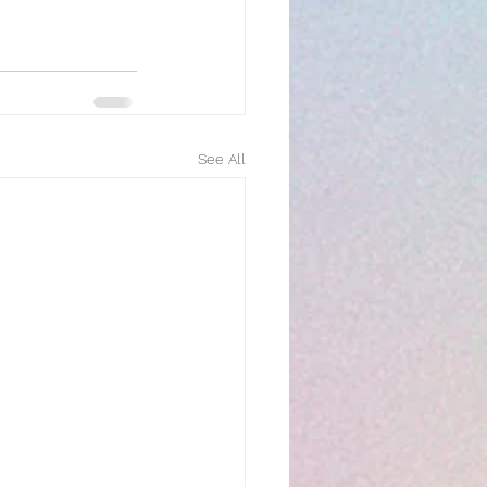
See All