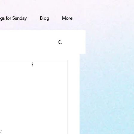
gs for Sunday
Blog
More
.