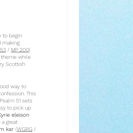
 to begin 
d making 
153
 / 
MP 200
) 
s theme while 
y Scottish 
good way to 
confession. This 
 Psalm 51 sets 
sy to pick up 
Kyrie eleison
o a great 
m kar 
(
WGRG
 / 