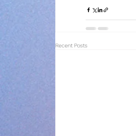
Recent Posts