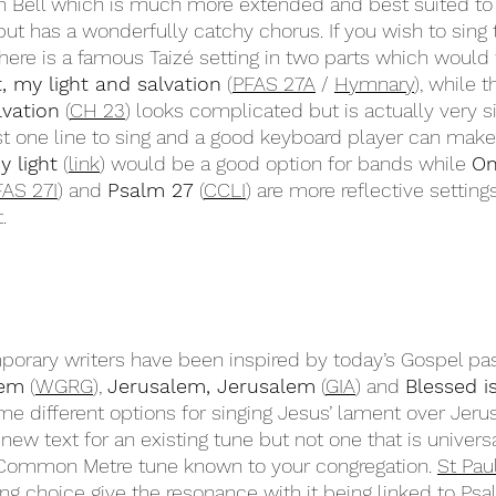
n Bell which is much more extended and best suited to a
 but has a wonderfully catchy chorus. If you wish to sing
there is a famous Taizé setting in two parts which would 
t, my light and salvation
 (
PFAS 27A
 / 
Hymnary
), while t
lvation
 (
CH 23
) looks complicated but is actually very s
st one line to sing and a good keyboard player can make 
y light
 (
link
) would be a good option for bands while 
On
FAS 27I
) and 
Psalm 27
 (
CCLI
) are more reflective setting
.
orary writers have been inspired by today’s Gospel pa
lem
 (
WGRG
), 
Jerusalem, Jerusalem
 (
GIA
) and 
Blessed i
ome different options for singing Jesus’ lament over Jeru
new text for an existing tune but not one that is univer
Common Metre tune known to your congregation. 
St Pau
ing choice give the resonance with it being linked to Psa