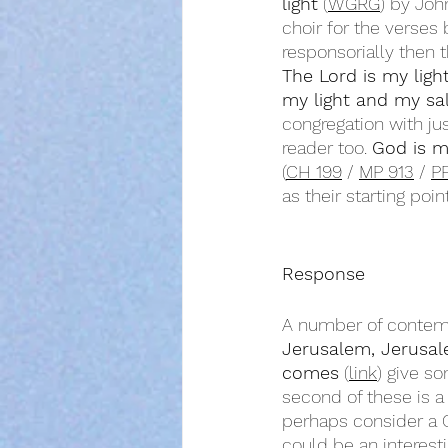
light
 (
WGRG
) by Joh
choir for the verses
responsorially then 
The Lord is my ligh
my light and my sa
congregation with ju
reader too. 
God is m
(
CH 199
 / 
MP 913
 / 
P
as their starting point
Response
A number of contemp
Jerusalem, Jerusa
comes
 (
link
) give s
second of these is a 
perhaps consider a 
could be an interest