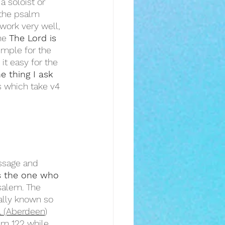
 soloist or 
 the psalm 
work very well, 
he 
The Lord is 
imple for the 
it easy for the 
e thing I ask 
s which take v4 
ssage and 
s the one who 
salem. The 
sally known so 
l (Aberdeen
) 
lm 122 while 