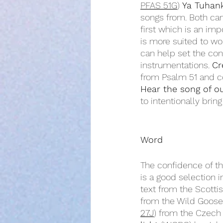
PFAS 51G
) 
Ya Tuhan
songs from. Both can 
first which is an impo
is more suited to wo
can help set the con
instrumentations. 
Cr
from Psalm 51 and co
Hear the song of o
to intentionally brin
Word
The confidence of th
is a good selection in
text from the Scottis
from the Wild Goose r
27J
) from the Czech 