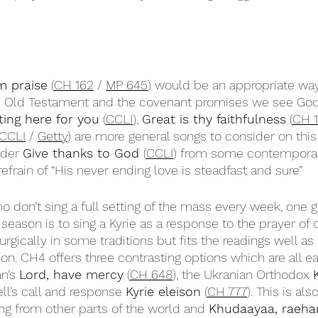
m praise
 (
CH 162
 / 
MP 645
) would be an appropriate way
the Old Testament and the covenant promises we see Go
ting here for you
 (
CCLI
), 
Great is thy faithfulness
 (
CH 
CCLI
 / 
Getty
) are more general songs to consider on thi
der 
Give thanks to God 
(
CCLI
) from some contemporar
 refrain of “His never ending love is steadfast and sure”
o don’t sing a full setting of the mass every week, one 
 season is to sing a Kyrie as a response to the prayer of 
urgically in some traditions but fits the readings well as
on. CH4 offers three contrasting options which are all ea
n’s 
Lord, have mercy
 (
CH 648
), the Ukranian Orthodox 
ll’s call and response 
Kyrie eleison
 (
CH 777
). This is als
ng from other parts of the world and 
Khudaayaa, raeha