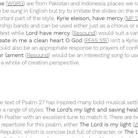
ke
 (
WGRG
) are from Pakistan and Indonesia, places we ra
be sung in English but try to imitate the slides on the r
rtant part of the style. 
Kyrie eleison, have mercy
 (
MP 1
rship bands and can be used either just as a chorus or 
text while 
Lord have mercy 
(
Resound
) would suit a var
eate in me a clean heart O God
 (
PFAS 51F
) isn’t a Kyri
uld also be an appropriate response to prayers of conf
ur lament
 (
Resound
) would be an interesting song to us
g a whole of creation perspective. 
e text of Psalm 27 has inspired many bold musical setti
 a range of styles. 
The Lord’s my light and saving heal
h Psalter with an excellent tune to match it. There are t
epertoire for this psalm, either 
The Lord is my light
 (
Republic which is concise but full of character, or 
The L