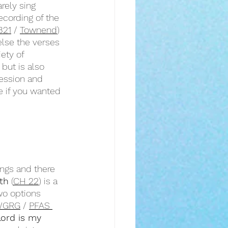
rely sing 
ecording of the 
321
 / 
Townend
) 
else the verses 
iety of 
e but is also 
ession and 
e if you wanted 
ngs and there 
th
 (
CH 22
) is a 
wo options 
WGRG
 / 
PFAS 
ord is my 