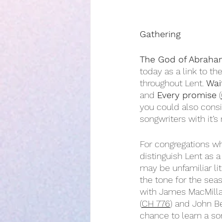
Gathering
The God of Abraha
today as a link to 
throughout Lent. 
Wai
and 
Every promise
 (
you could also consi
songwriters with it’s
For congregations wh
distinguish Lent as a
may be unfamiliar lit
the tone for the seas
with James MacMilla
(
CH 776
) and John Be
chance to learn a so