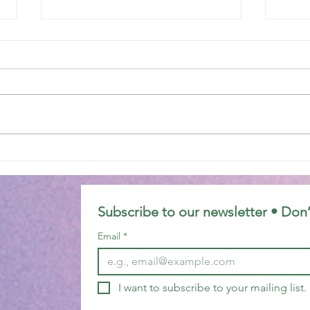
Epiphany 7C
Epip
Subscribe to our newsletter • Don’
Email
*
I want to subscribe to your mailing list.