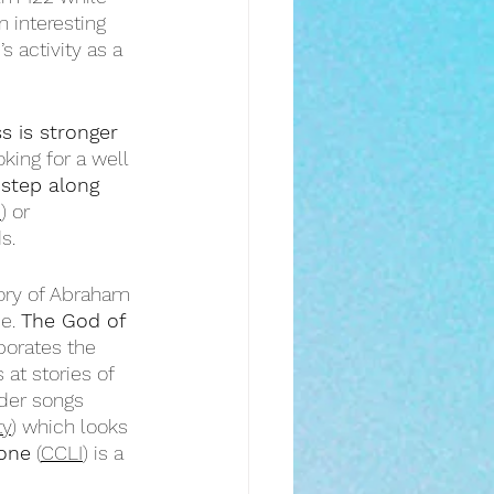
an interesting 
 activity as a 
 is stronger 
king for a well 
step along 
I
) or 
s.
tory of Abraham 
e. 
The God of 
rporates the 
 at stories of 
der songs 
ty
) which looks 
one
 (
CCLI
) is a 