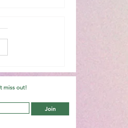
hany 6C
t miss out!
Join