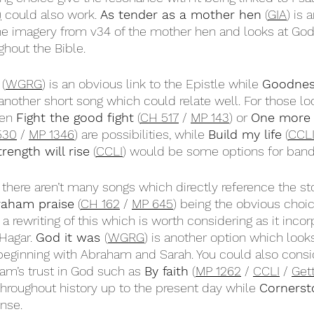
)
 could also work. 
As tender as a mother hen
 (
GIA
) is 
 imagery from v34 of the mother hen and looks at God’s
hout the Bible.
 (
WGRG
) is an obvious link to the Epistle while 
Goodness
 another short song which could relate well. For those loo
en 
Fight the good fight
 (
CH 517
 / 
MP 143
) or 
One more 
530
 / 
MP 1346
) are possibilities, while 
Build my life
 (
CCL
rength will rise
 (
CCLI
) would be some options for band
, there aren’t many songs which directly reference the s
raham praise
 (
CH 162
 / 
MP 645
) being the obvious choic
s a rewriting of this which is worth considering as it inco
Hagar. 
God it was 
(
WGRG
) is another option which looks
beginning with Abraham and Sarah. You could also consi
m’s trust in God such as 
By faith
 (
MP 1262
 / 
CCLI
 / 
Get
 throughout history up to the present day while 
Cornerst
nse. 