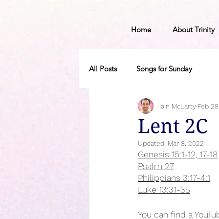
Home
About Trinity
All Posts
Songs for Sunday
Iain McLarty
Feb 28
Lent 2C
Updated:
Mar 8, 2022
Genesis 15:1-12, 17-18
Psalm 27
Philippians 3:17-4:1
Luke 13:31-35
You can find a YouTub