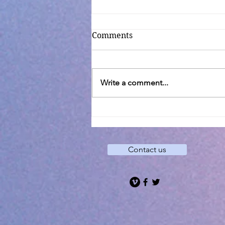
Comments
Write a comment...
Transfiguration C
Contact us