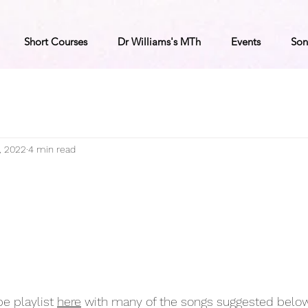
Short Courses
Dr Williams's MTh
Events
Son
, 2022
4 min read
e playlist 
here
 with many of the songs suggested below