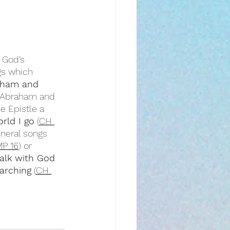
 God’s 
gs which 
aham and 
w Abraham and 
he Epistle a 
rld I go
 (
CH 
eneral songs 
P 16
) or 
alk with God
arching
 (
CH 