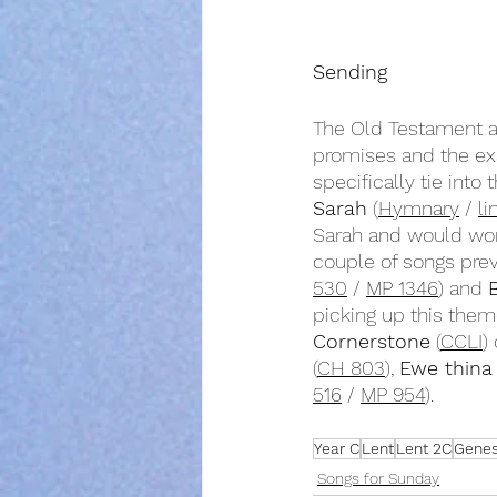
Sending
The Old Testament an
promises and the ex
specifically tie into
Sarah
 (
Hymnary
 / 
li
Sarah and would wor
couple of songs pre
530
 / 
MP 1346
) and 
picking up this them
Cornerstone
 (
CCLI
)
(
CH 803
), 
Ewe thina
516
 / 
MP 954
).
Year C
Lent
Lent 2C
Genesi
Songs for Sunday