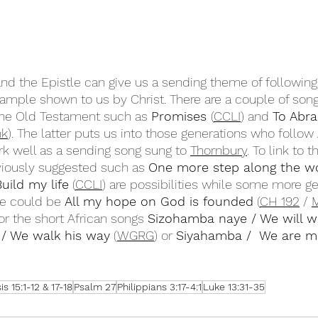
d the Epistle can give us a sending theme of following
ample shown to us by Christ. There are a couple of son
 the Old Testament such as 
Promises 
(
CCLI
) and 
To Abr
nk
). The latter puts us into those generations who follo
k well as a sending song sung to 
Thornbury
. To link to t
viously suggested such as 
One more step along the wo
Build my life
 (
CCLI
) are possibilities while some more g
e could be 
All my hope on God is founded
 (
CH 192
 / 
M
 or the short African songs 
Sizohamba naye / We will w
 / We walk his way
 (
WGRG
) or 
Siyahamba /  We are m
s 15:1-12 & 17-18
Psalm 27
Philippians 3:17-4:1
Luke 13:31-35