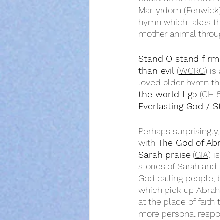
Martyrdom (Fenwick
hymn which takes the
mother animal throug
Stand O stand firm
than evil
 (
WGRG
) is
loved older hymn th
the world I go
 (
CH 
Everlasting God / St
Perhaps surprisingly
with 
The God of Ab
Sarah praise
 (
GIA
) i
stories of Sarah and 
God calling people, 
which pick up Abraha
at the place of faith
more personal respo