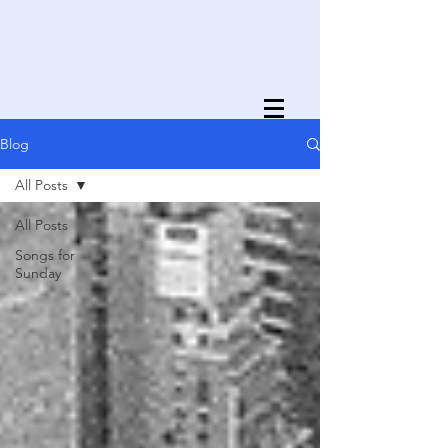
Blog
All Posts
All Posts
Songs for
Sunday